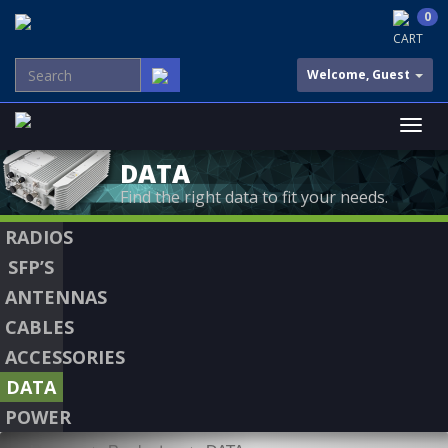
0
CART
Welcome, Guest
DATA
Find the right data to fit your needs.
RADIOS
SFP’S
ANTENNAS
CABLES
ACCESSORIES
DATA
POWER