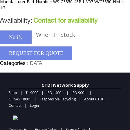
Manufacturer Part Number: WS-C3850-48P-L V07 W/C3850-NM-4-
1G
Availability:
Contact for availability
When In Stock
Notify
REQUEST FOR QUOTE
Categories
: DATA
CTDI Network Supply
|
|
|
|
Shop
TL 9000
ISO 14001
ISO 9001
|
|
|
OHSAS 18001
Responsible Recycling
About CTDI
|
Contact
Login
|
|
|
Contact Us
Privacy Policy
Term of use