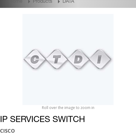
Home
Products
DATA
Roll over the image to zoom in
IP SERVICES SWITCH
CISCO