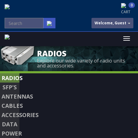
0
CART
Welcome, Guest
RADIOS
Explore our wide variety of radio units
and accessories.
RADIOS
SFP’S
ANTENNAS
CABLES
ACCESSORIES
DATA
POWER