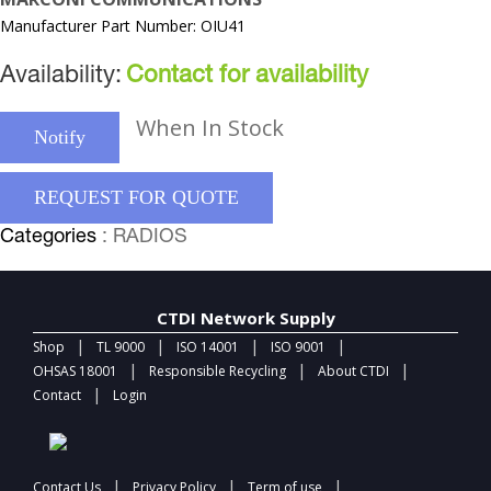
Manufacturer Part Number: OIU41
Availability:
Contact for availability
When In Stock
Notify
REQUEST FOR QUOTE
Categories
: RADIOS
CTDI Network Supply
|
|
|
|
Shop
TL 9000
ISO 14001
ISO 9001
|
|
|
OHSAS 18001
Responsible Recycling
About CTDI
|
Contact
Login
|
|
|
Contact Us
Privacy Policy
Term of use