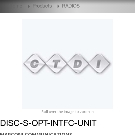
Home
Products
RADIOS
Roll over the image to zoom in
DISC-S-OPT-INTFC-UNIT
MARCONI COMMUNICATIONS